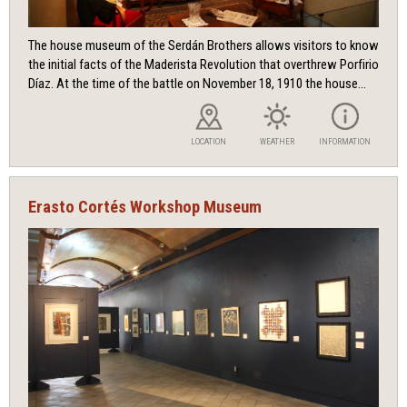
The house museum of the Serdán Brothers allows visitors to know
the initial facts of the Maderista Revolution that overthrew Porfirio
Díaz. At the time of the battle on November 18, 1910 the house...
LOCATION
WEATHER
INFORMATION
Erasto Cortés Workshop Museum