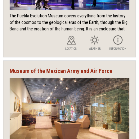
The Puebla Evolution Museum covers everything from the history
of the cosmos to the geological eras of the Earth, through the Big
Bang and the creation of the human being. It is an enclosure that...
LOCATION
WEATHER
INFORMATION
Museum of the Mexican Army and Air Force