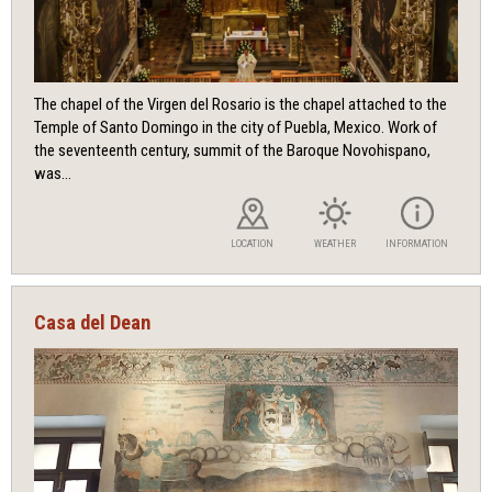
The chapel of the Virgen del Rosario is the chapel attached to the
Temple of Santo Domingo in the city of Puebla, Mexico. Work of
the seventeenth century, summit of the Baroque Novohispano,
was...
LOCATION
WEATHER
INFORMATION
Casa del Dean