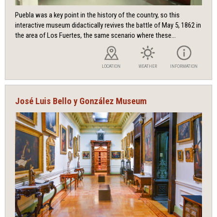
Puebla was a key point in the history of the country, so this
interactive museum didactically revives the battle of May 5, 1862 in
the area of ​​Los Fuertes, the same scenario where these...
LOCATION
WEATHER
INFORMATION
José Luis Bello y González Museum