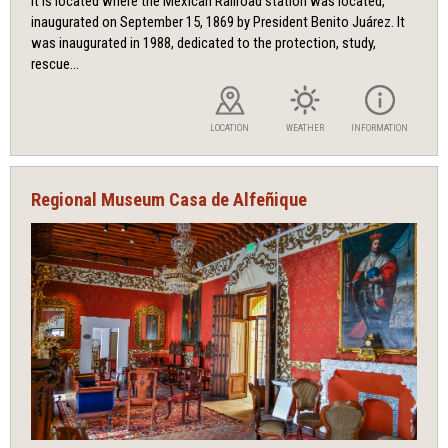
It is located where the Mexican Railroad station was located,
inaugurated on September 15, 1869 by President Benito Juárez. It
was inaugurated in 1988, dedicated to the protection, study,
rescue...
LOCATION
WEATHER
INFORMATION
Regional Museum Casa de Alfeñique