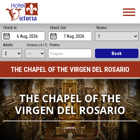
Check In:
Check Out:
Rooms:
Adults:
Promo:
Children (4-17):
Book
THE CHAPEL OF THE VIRGEN DEL ROSARIO
THE CHAPEL OF THE
VIRGEN DEL ROSARIO