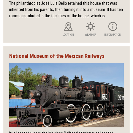
The philanthropist José Luis Bello retained this house that was
inherited from his parents, then turning it into a museum. It has ten
rooms distributed in the facilities of the house, which is...
LOCATION
WEATHER
INFORMATION
National Museum of the Mexican Railways