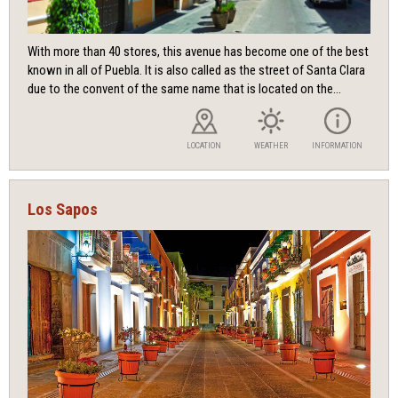
With more than 40 stores, this avenue has become one of the best
known in all of Puebla. It is also called as the street of Santa Clara
due to the convent of the same name that is located on the...
LOCATION
WEATHER
INFORMATION
Los Sapos