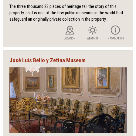
The three thousand 28 pieces of heritage tell the story of this
property, as it is one of the few public museums in the world that
safeguard an originally private collection in the property...
LOCATION
WEATHER
INFORMATION
José Luis Bello y Zetina Museum