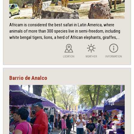
Africam is considered the best safari in Latin America, where
animals of more than 300 species live in semi-freedom, including
white bengal tigers, lions, a herd of African elephants, giraffes,...
LOCATION
WEATHER
INFORMATION
Barrio de Analco