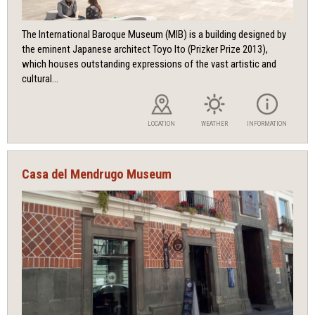
The International Baroque Museum (MIB) is a building designed by
the eminent Japanese architect Toyo Ito (Prizker Prize 2013),
which houses outstanding expressions of the vast artistic and
cultural...
LOCATION
WEATHER
INFORMATION
Casa del Mendrugo Museum