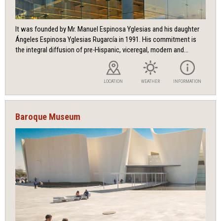
It was founded by Mr. Manuel Espinosa Yglesias and his daughter
Ángeles Espinosa Yglesias Rugarcía in 1991. His commitment is
the integral diffusion of pre-Hispanic, viceregal, modern and...
LOCATION
WEATHER
INFORMATION
Baroque Museum