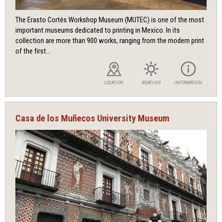
The Erasto Cortés Workshop Museum (MUTEC) is one of the most
important museums dedicated to printing in Mexico. In its
collection are more than 900 works, ranging from the modern print
of the first...
LOCATION
WEATHER
INFORMATION
Casa de los Muñecos University Museum