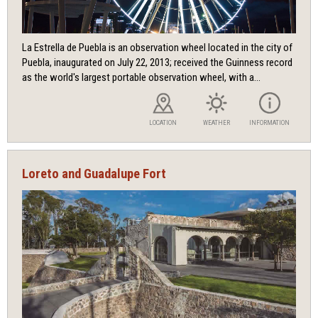
La Estrella de Puebla is an observation wheel located in the city of
Puebla, inaugurated on July 22, 2013; received the Guinness record
as the world's largest portable observation wheel, with a...
LOCATION
WEATHER
INFORMATION
Loreto and Guadalupe Fort