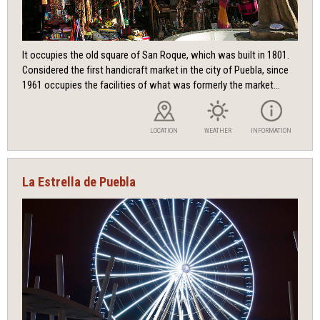
It occupies the old square of San Roque, which was built in 1801.
Considered the first handicraft market in the city of Puebla, since
1961 occupies the facilities of what was formerly the market...
LOCATION
WEATHER
INFORMATION
La Estrella de Puebla