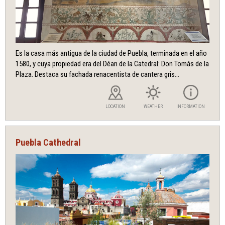
Es la casa más antigua de la ciudad de Puebla, terminada en el año
1580, y cuya propiedad era del Déan de la Catedral: Don Tomás de la
Plaza. Destaca su fachada renacentista de cantera gris...
LOCATION
WEATHER
INFORMATION
Puebla Cathedral