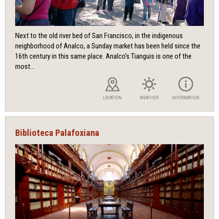
Next to the old river bed of San Francisco, in the indigenous
neighborhood of Analco, a Sunday market has been held since the
16th century in this same place. Analco's Tianguis is one of the
most...
LOCATION
WEATHER
INFORMATION
Biblioteca Palafoxiana