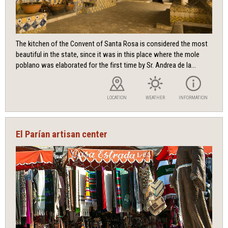
The kitchen of the Convent of Santa Rosa is considered the most
beautiful in the state, since it was in this place where the mole
poblano was elaborated for the first time by Sr. Andrea de la...
LOCATION
WEATHER
INFORMATION
El Parían artisan center