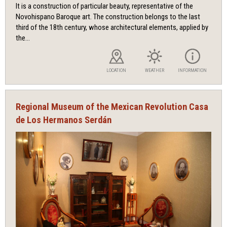
It is a construction of particular beauty, representative of the
Novohispano Baroque art. The construction belongs to the last
third of the 18th century, whose architectural elements, applied by
the...
LOCATION
WEATHER
INFORMATION
Regional Museum of the Mexican Revolution Casa
de Los Hermanos Serdán