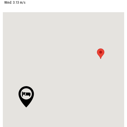
Wind:
3.13
m/s