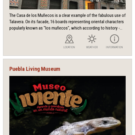
The Casa de los Muñecos is a clear example of the fabulous use of
Talavera. On its facade, 16 boards representing oriental characters
popularly known as "los muñecos", which according to history -...
LOCATION
WEATHER
INFORMATION
Puebla Living Museum