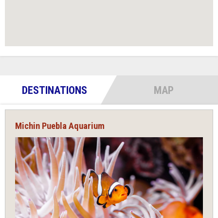
DESTINATIONS
MAP
Michin Puebla Aquarium