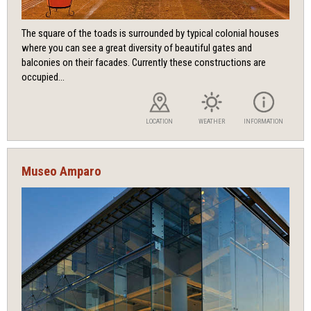
The square of the toads is surrounded by typical colonial houses
where you can see a great diversity of beautiful gates and
balconies on their facades. Currently these constructions are
occupied...
LOCATION
WEATHER
INFORMATION
Museo Amparo