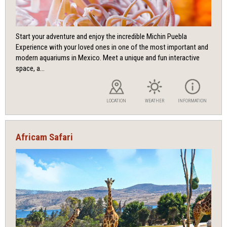
Start your adventure and enjoy the incredible Michin Puebla
Experience with your loved ones in one of the most important and
modern aquariums in Mexico. Meet a unique and fun interactive
space, a...
LOCATION
WEATHER
INFORMATION
Africam Safari