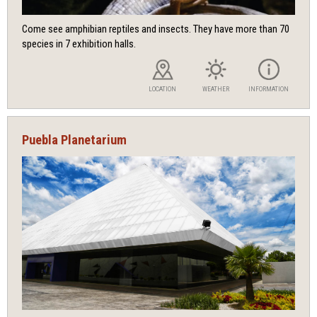
Come see amphibian reptiles and insects. They have more than 70
species in 7 exhibition halls.
LOCATION
WEATHER
INFORMATION
Puebla Planetarium