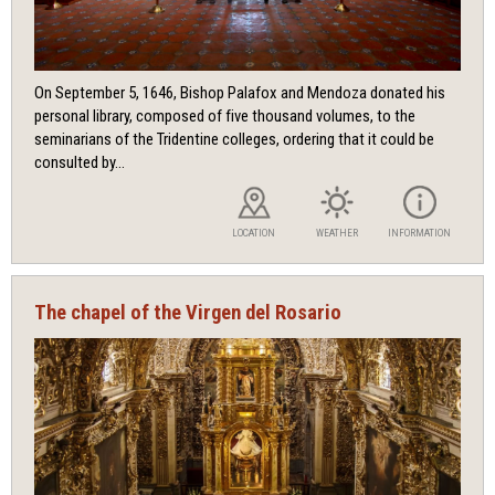
On September 5, 1646, Bishop Palafox and Mendoza donated his
personal library, composed of five thousand volumes, to the
seminarians of the Tridentine colleges, ordering that it could be
consulted by...
LOCATION
WEATHER
INFORMATION
The chapel of the Virgen del Rosario