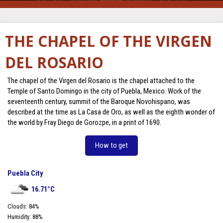
THE CHAPEL OF THE VIRGEN
DEL ROSARIO
The chapel of the Virgen del Rosario is the chapel attached to the
Temple of Santo Domingo in the city of Puebla, Mexico. Work of the
seventeenth century, summit of the Baroque Novohispano, was
described at the time as La Casa de Oro, as well as the eighth wonder of
the world by Fray Diego de Gorozpe, in a print of 1690.
How to get
Puebla City
16.71
°C
Clouds:
84
%
Humidity:
88
%