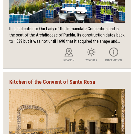
It is dedicated to Our Lady of the Immaculate Conception and is
the seat of the Archdiocese of Puebla. Its construction dates back
to 1539 but it was not until 1690 that it acquired the shape and...
LOCATION
WEATHER
INFORMATION
Kitchen of the Convent of Santa Rosa