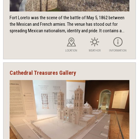
Fort Loreto was the scene of the battle of May 5, 1862 between
the Mexican and French armies. The venue has stood out for
spreading Mexican nationalism, identity and pride. It contains a...
LOCATION
WEATHER
INFORMATION
Cathedral Treasures Gallery