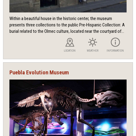
Within a beautiful house in the historic center, the museum
presents three collections to the public Pre-Hispanic Collection: A
burial related to the Olmec culture, located near the courtyard of...
LOCATION
WEATHER
INFORMATION
Puebla Evolution Museum