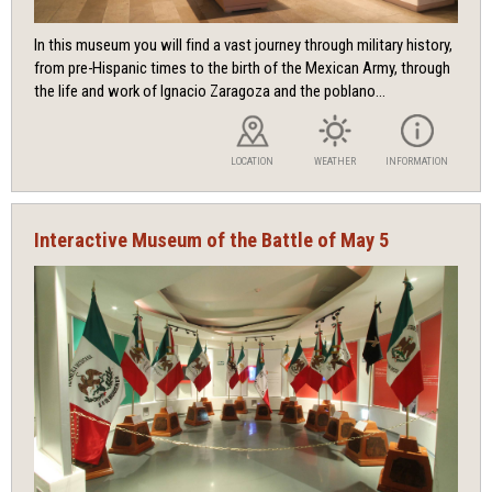
In this museum you will find a vast journey through military history,
from pre-Hispanic times to the birth of the Mexican Army, through
the life and work of Ignacio Zaragoza and the poblano...
LOCATION
WEATHER
INFORMATION
Interactive Museum of the Battle of May 5