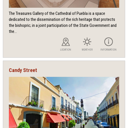
The Treasures Gallery of the Cathedral of Puebla is a space
dedicated to the dissemination of the rich heritage that protects
the bishopric; in a joint participation of the State Government and
the...
LOCATION
WEATHER
INFORMATION
Candy Street