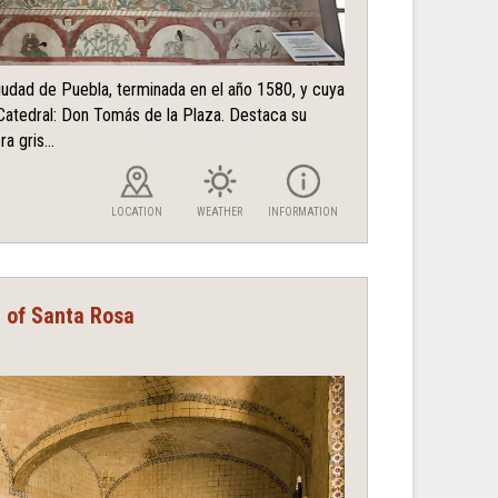
ciudad de Puebla, terminada en el año 1580, y cuya
Catedral: Don Tomás de la Plaza. Destaca su
a gris...
LOCATION
WEATHER
INFORMATION
t of Santa Rosa