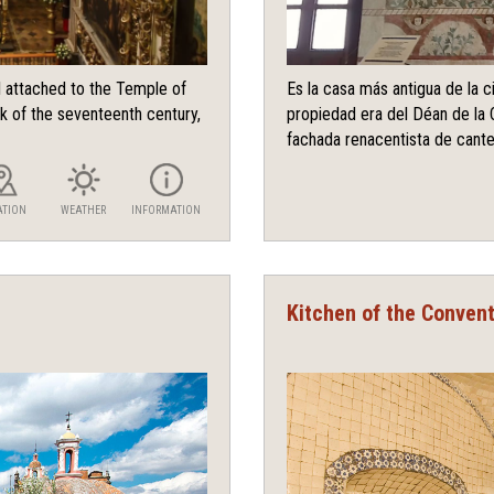
l attached to the Temple of
Es la casa más antigua de la 
k of the seventeenth century,
propiedad era del Déan de la 
fachada renacentista de canter
ATION
WEATHER
INFORMATION
Kitchen of the Conven