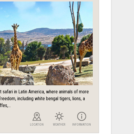
t safari in Latin America, where animals of more
reedom, including white bengal tigers, lions, a
fes,...
LOCATION
WEATHER
INFORMATION