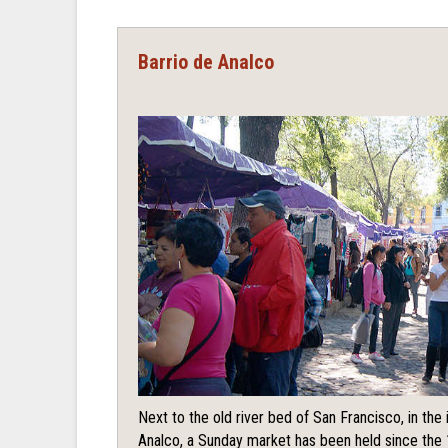
Barrio de Analco
Next to the old river bed of San Francisco, in th
Analco, a Sunday market has been held since the 