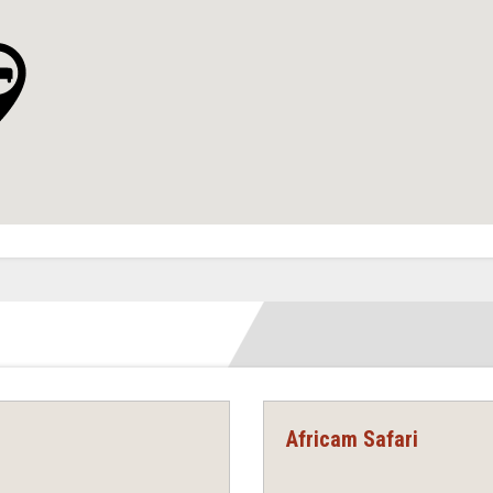
Africam Safari