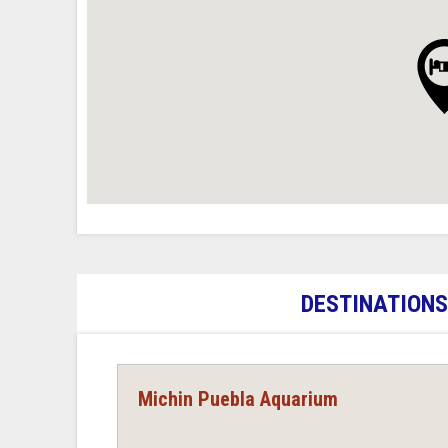
DESTINATIONS
Michin Puebla Aquarium