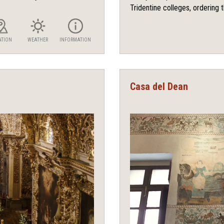
Tridentine colleges, ordering t
ATION
WEATHER
INFORMATION
Casa del Dean