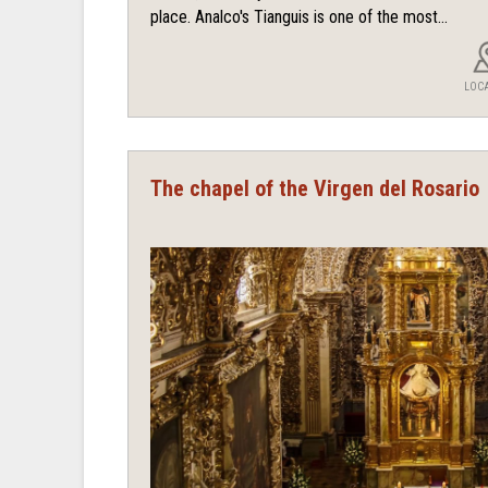
place. Analco's Tianguis is one of the most...
LOC
The chapel of the Virgen del Rosario