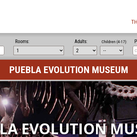
TH
Rooms:
Adults:
P
Children (4-17):
PUEBLA EVOLUTION MUSEUM
LA EVOLUTION M