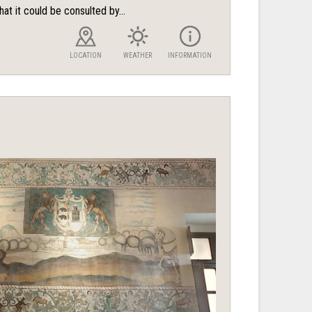
hat it could be consulted by...
LOCATION
WEATHER
INFORMATION