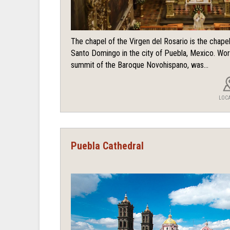
The chapel of the Virgen del Rosario is the chape
Santo Domingo in the city of Puebla, Mexico. Wor
summit of the Baroque Novohispano, was...
LOC
Puebla Cathedral