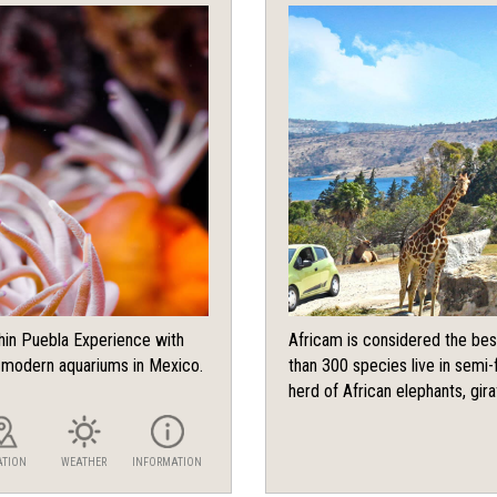
chin Puebla Experience with
Africam is considered the bes
d modern aquariums in Mexico.
than 300 species live in semi-f
herd of African elephants, giraf
ATION
WEATHER
INFORMATION