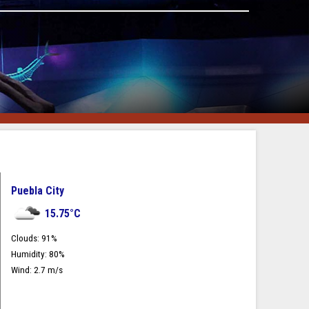
Puebla City
15.75
°C
Clouds:
91
%
Humidity:
80
%
Wind:
2.7
m/s