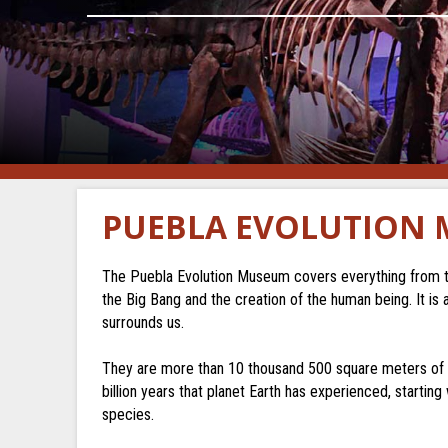
PUEBLA EVOLUTION
The Puebla Evolution Museum covers everything from the
the Big Bang and the creation of the human being. It is 
surrounds us.
They are more than 10 thousand 500 square meters of ex
billion years that planet Earth has experienced, starting
species.