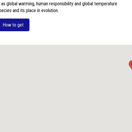
 as global warming, human responsibility and global temperature
ecies and its place in evolution.
How to get