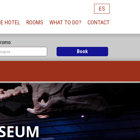
ES
E HOTEL
ROOMS
WHAT TO DO?
CONTACT
romo:
Book
USEUM