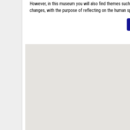
However, in this museum you will also find themes such
changes, with the purpose of reflecting on the human sp