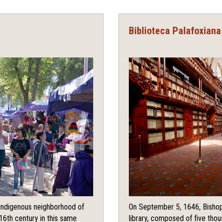
Biblioteca Palafoxiana
e indigenous neighborhood of
On September 5, 1646, Bishop
16th century in this same
library, composed of five tho