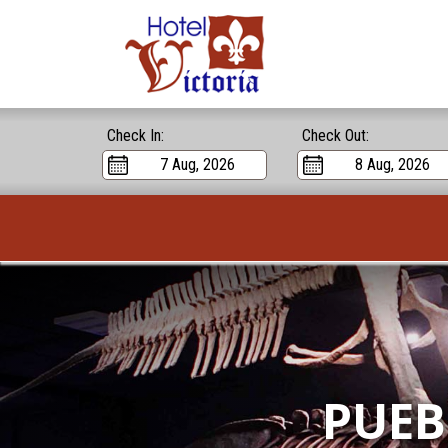
Check In:
Check Out:
PUEB