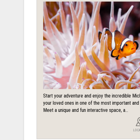
Start your adventure and enjoy the incredible Mi
your loved ones in one of the most important an
Meet a unique and fun interactive space, a...
LOC