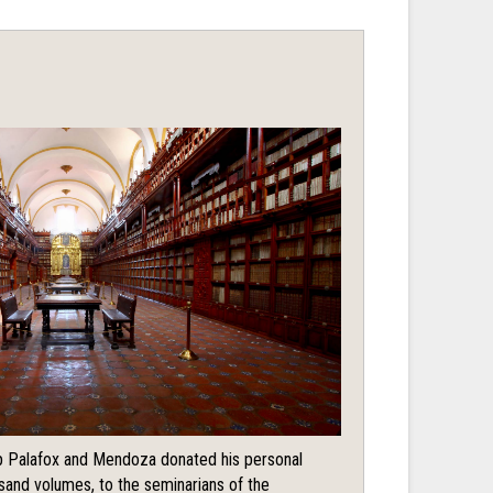
 Palafox and Mendoza donated his personal
usand volumes, to the seminarians of the