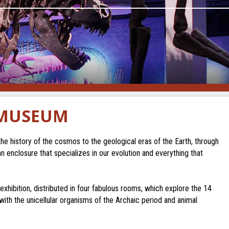
 MUSEUM
 history of the cosmos to the geological eras of the Earth, through
an enclosure that specializes in our evolution and everything that
hibition, distributed in four fabulous rooms, which explore the 14
 with the unicellular organisms of the Archaic period and animal