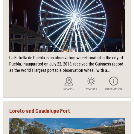
La Estrella de Puebla is an observation wheel located in the city of
Puebla, inaugurated on July 22, 2013; received the Guinness record
as the world's largest portable observation wheel, with a...
LOCATION
WEATHER
INFORMATION
Loreto and Guadalupe Fort