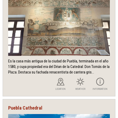
Es la casa más antigua de la ciudad de Puebla, terminada en el año
1580, y cuya propiedad era del Déan de la Catedral: Don Tomás de la
Plaza. Destaca su fachada renacentista de cantera gris...
LOCATION
WEATHER
INFORMATION
Puebla Cathedral