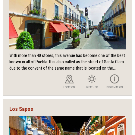
With more than 40 stores, this avenue has become one of the best
known in all of Puebla. It is also called as the street of Santa Clara
due to the convent of the same name that is located on the...
LOCATION
WEATHER
INFORMATION
Los Sapos