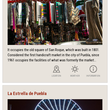
It occupies the old square of San Roque, which was built in 1801.
Considered the first handicraft market in the city of Puebla, since
1961 occupies the facilities of what was formerly the market...
LOCATION
WEATHER
INFORMATION
La Estrella de Puebla