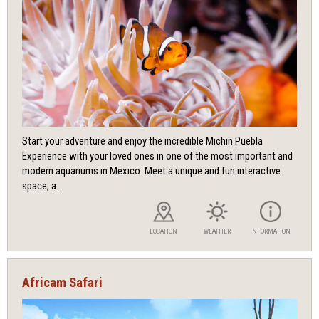
Start your adventure and enjoy the incredible Michin Puebla
Experience with your loved ones in one of the most important and
modern aquariums in Mexico. Meet a unique and fun interactive
space, a...
LOCATION
WEATHER
INFORMATION
Africam Safari