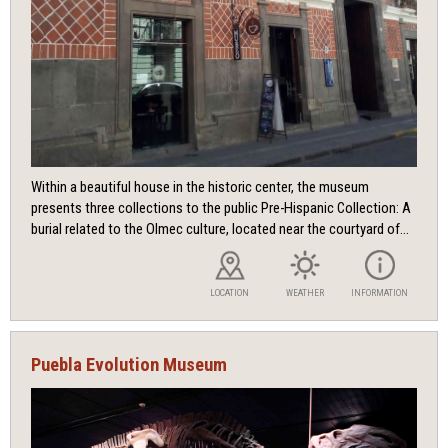
Within a beautiful house in the historic center, the museum
presents three collections to the public Pre-Hispanic Collection: A
burial related to the Olmec culture, located near the courtyard of...
LOCATION
WEATHER
INFORMATION
Puebla Evolution Museum