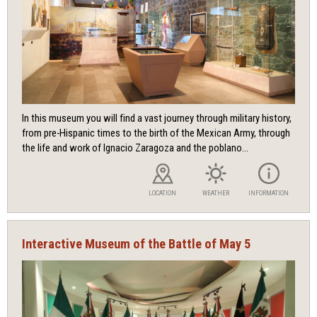
In this museum you will find a vast journey through military history,
from pre-Hispanic times to the birth of the Mexican Army, through
the life and work of Ignacio Zaragoza and the poblano...
LOCATION
WEATHER
INFORMATION
Interactive Museum of the Battle of May 5