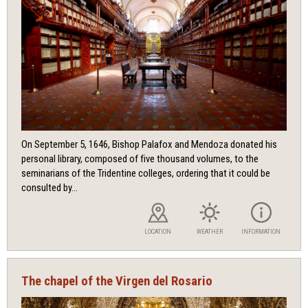
On September 5, 1646, Bishop Palafox and Mendoza donated his
personal library, composed of five thousand volumes, to the
seminarians of the Tridentine colleges, ordering that it could be
consulted by...
LOCATION
WEATHER
INFORMATION
The chapel of the Virgen del Rosario