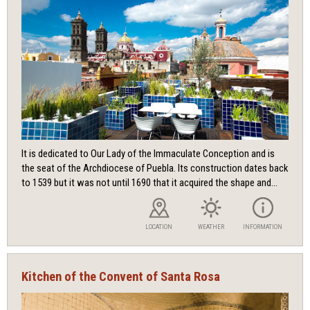
It is dedicated to Our Lady of the Immaculate Conception and is
the seat of the Archdiocese of Puebla. Its construction dates back
to 1539 but it was not until 1690 that it acquired the shape and...
LOCATION
WEATHER
INFORMATION
Kitchen of the Convent of Santa Rosa