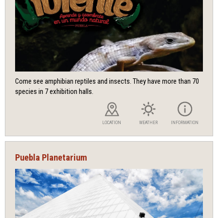
Come see amphibian reptiles and insects. They have more than 70
species in 7 exhibition halls.
LOCATION
WEATHER
INFORMATION
Puebla Planetarium