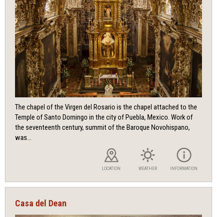
The chapel of the Virgen del Rosario is the chapel attached to the
Temple of Santo Domingo in the city of Puebla, Mexico. Work of
the seventeenth century, summit of the Baroque Novohispano,
was...
LOCATION
WEATHER
INFORMATION
Casa del Dean