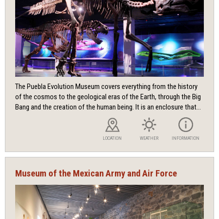
The Puebla Evolution Museum covers everything from the history
of the cosmos to the geological eras of the Earth, through the Big
Bang and the creation of the human being. It is an enclosure that...
LOCATION
WEATHER
INFORMATION
Museum of the Mexican Army and Air Force