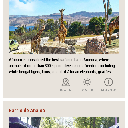
Africam is considered the best safari in Latin America, where
animals of more than 300 species live in semi-freedom, including
white bengal tigers, lions, a herd of African elephants, giraffes,...
LOCATION
WEATHER
INFORMATION
Barrio de Analco