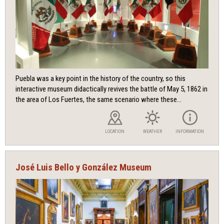
Puebla was a key point in the history of the country, so this
interactive museum didactically revives the battle of May 5, 1862 in
the area of ​​Los Fuertes, the same scenario where these...
LOCATION
WEATHER
INFORMATION
José Luis Bello y González Museum