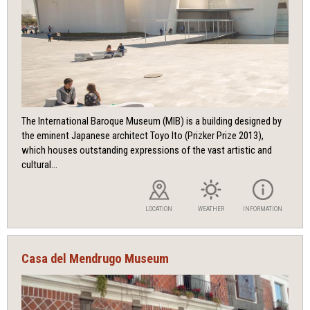
The International Baroque Museum (MIB) is a building designed by
the eminent Japanese architect Toyo Ito (Prizker Prize 2013),
which houses outstanding expressions of the vast artistic and
cultural...
LOCATION
WEATHER
INFORMATION
Casa del Mendrugo Museum