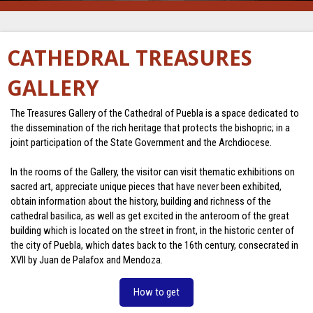
CATHEDRAL TREASURES
GALLERY
The Treasures Gallery of the Cathedral of Puebla is a space dedicated to
the dissemination of the rich heritage that protects the bishopric; in a
joint participation of the State Government and the Archdiocese.
In the rooms of the Gallery, the visitor can visit thematic exhibitions on
sacred art, appreciate unique pieces that have never been exhibited,
obtain information about the history, building and richness of the
cathedral basilica, as well as get excited in the anteroom of the great
building which is located on the street in front, in the historic center of
the city of Puebla, which dates back to the 16th century, consecrated in
XVII by Juan de Palafox and Mendoza.
How to get