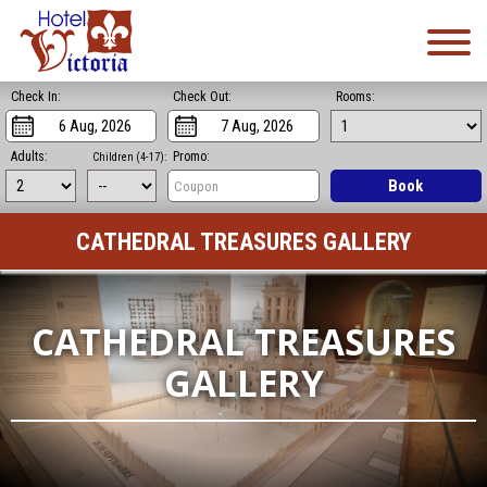
Check In:
Check Out:
Rooms:
Adults:
Promo:
Children (4-17):
Book
CATHEDRAL TREASURES GALLERY
CATHEDRAL TREASURES
GALLERY