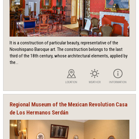
It is a construction of particular beauty, representative of the
Novohispano Baroque art. The construction belongs to the last
third of the 18th century, whose architectural elements, applied by
the...
LOCATION
WEATHER
INFORMATION
Regional Museum of the Mexican Revolution Casa
de Los Hermanos Serdán