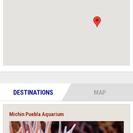
DESTINATIONS
MAP
Michin Puebla Aquarium