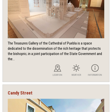
The Treasures Gallery of the Cathedral of Puebla is a space
dedicated to the dissemination of the rich heritage that protects
the bishopric; in a joint participation of the State Government and
the...
LOCATION
WEATHER
INFORMATION
Candy Street