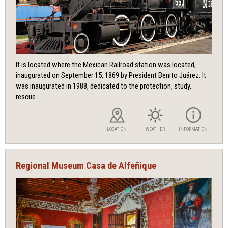
It is located where the Mexican Railroad station was located,
inaugurated on September 15, 1869 by President Benito Juárez. It
was inaugurated in 1988, dedicated to the protection, study,
rescue...
LOCATION
WEATHER
INFORMATION
Regional Museum Casa de Alfeñique