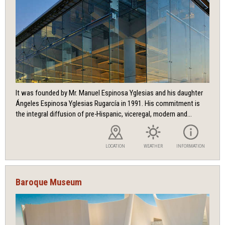
It was founded by Mr. Manuel Espinosa Yglesias and his daughter
Ángeles Espinosa Yglesias Rugarcía in 1991. His commitment is
the integral diffusion of pre-Hispanic, viceregal, modern and...
LOCATION
WEATHER
INFORMATION
Baroque Museum