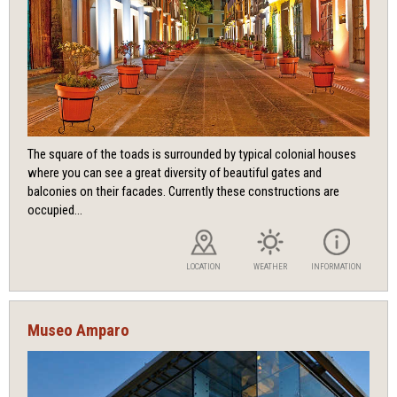
The square of the toads is surrounded by typical colonial houses
where you can see a great diversity of beautiful gates and
balconies on their facades. Currently these constructions are
occupied...
LOCATION
WEATHER
INFORMATION
Museo Amparo