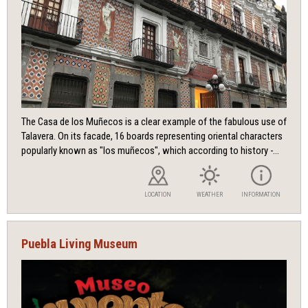
The Casa de los Muñecos is a clear example of the fabulous use of
Talavera. On its facade, 16 boards representing oriental characters
popularly known as "los muñecos", which according to history -...
LOCATION
WEATHER
INFORMATION
Puebla Living Museum