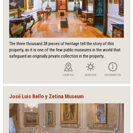
The three thousand 28 pieces of heritage tell the story of this
property, as it is one of the few public museums in the world that
safeguard an originally private collection in the property...
LOCATION
WEATHER
INFORMATION
José Luis Bello y Zetina Museum