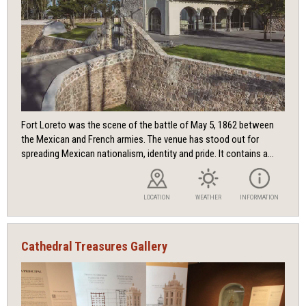
Fort Loreto was the scene of the battle of May 5, 1862 between
the Mexican and French armies. The venue has stood out for
spreading Mexican nationalism, identity and pride. It contains a...
LOCATION
WEATHER
INFORMATION
Cathedral Treasures Gallery