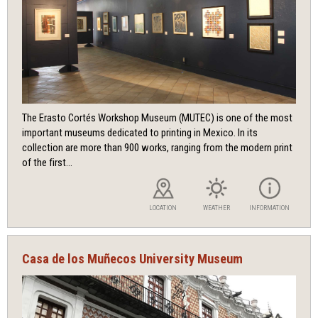
The Erasto Cortés Workshop Museum (MUTEC) is one of the most
important museums dedicated to printing in Mexico. In its
collection are more than 900 works, ranging from the modern print
of the first...
LOCATION
WEATHER
INFORMATION
Casa de los Muñecos University Museum