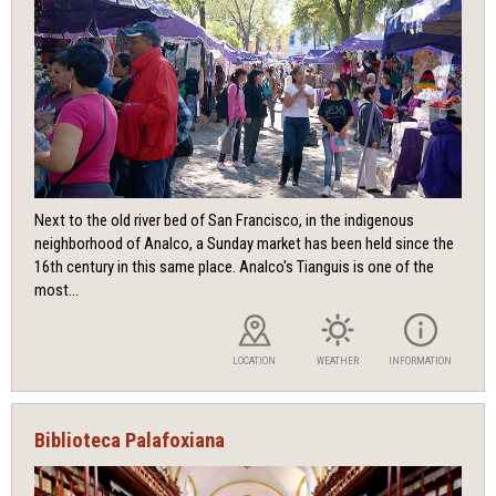
Next to the old river bed of San Francisco, in the indigenous
neighborhood of Analco, a Sunday market has been held since the
16th century in this same place. Analco's Tianguis is one of the
most...
LOCATION
WEATHER
INFORMATION
Biblioteca Palafoxiana