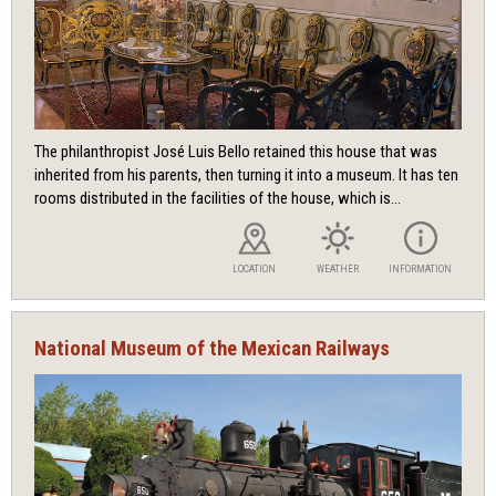
The philanthropist José Luis Bello retained this house that was
inherited from his parents, then turning it into a museum. It has ten
rooms distributed in the facilities of the house, which is...
LOCATION
WEATHER
INFORMATION
National Museum of the Mexican Railways