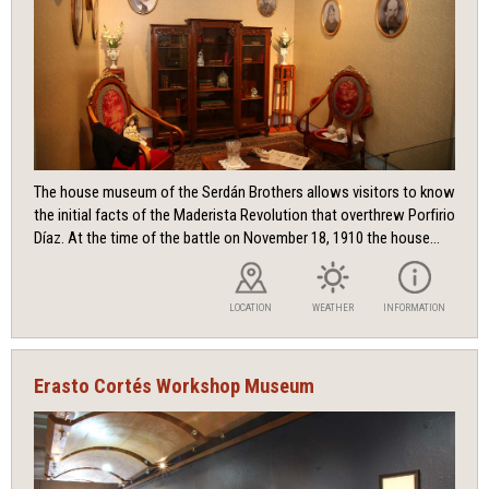
The house museum of the Serdán Brothers allows visitors to know
the initial facts of the Maderista Revolution that overthrew Porfirio
Díaz. At the time of the battle on November 18, 1910 the house...
LOCATION
WEATHER
INFORMATION
Erasto Cortés Workshop Museum