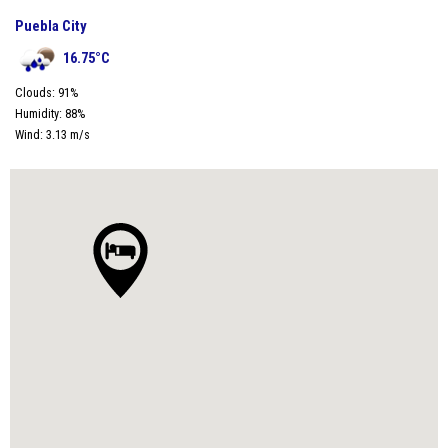
Puebla City
16.75
°C
Clouds:
91
%
Humidity:
88
%
Wind:
3.13
m/s