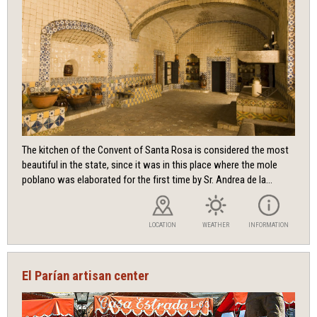
The kitchen of the Convent of Santa Rosa is considered the most
beautiful in the state, since it was in this place where the mole
poblano was elaborated for the first time by Sr. Andrea de la...
LOCATION
WEATHER
INFORMATION
El Parían artisan center