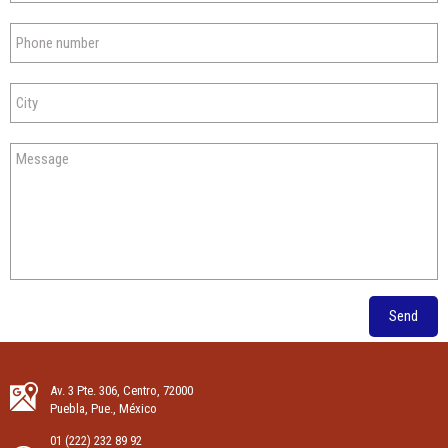
Send
Av. 3 Pte. 306, Centro, 72000
Puebla, Pue., México
01 (222) 232 89 92