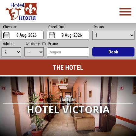
Check In:
Check Out:
Rooms:
Adults:
Promo:
Children (4-17):
Book
THE HOTEL
The hotel
HOTEL VICTORIA