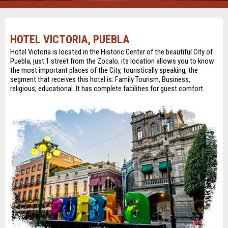
HOTEL VICTORIA, PUEBLA
Hotel Victoria is located in the Historic Center of the beautiful City of
Puebla, just 1 street from the Zocalo, its location allows you to know
the most important places of the City, touristically speaking, the
segment that receives this hotel is: Family Tourism, Business,
religious, educational. It has complete facilities for guest comfort.