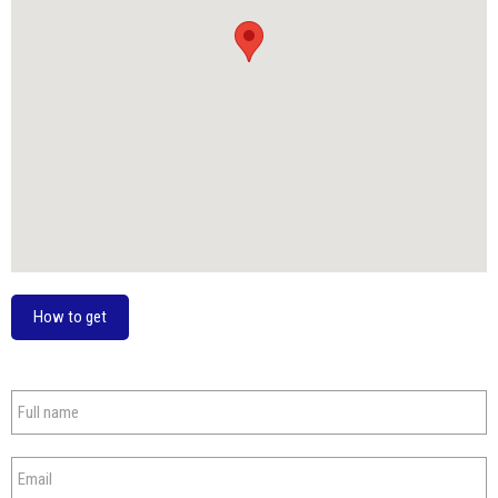
How to get