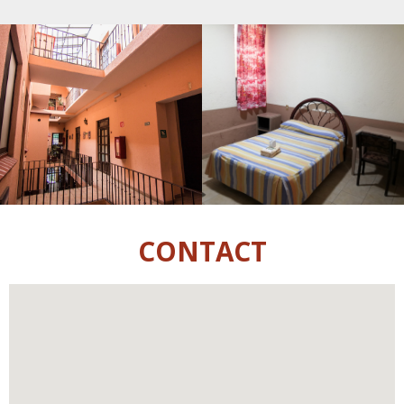
CONTACT