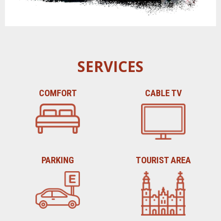
SERVICES
COMFORT
CABLE TV
PARKING
TOURIST AREA