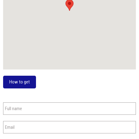
How to get