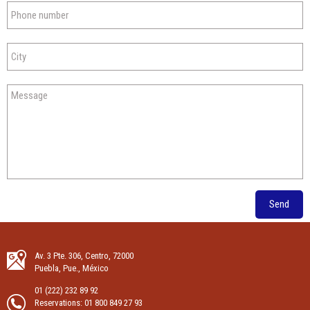
Send
Av. 3 Pte. 306, Centro, 72000
Puebla, Pue., México
01 (222) 232 89 92
Reservations:
01 800 849 27 93