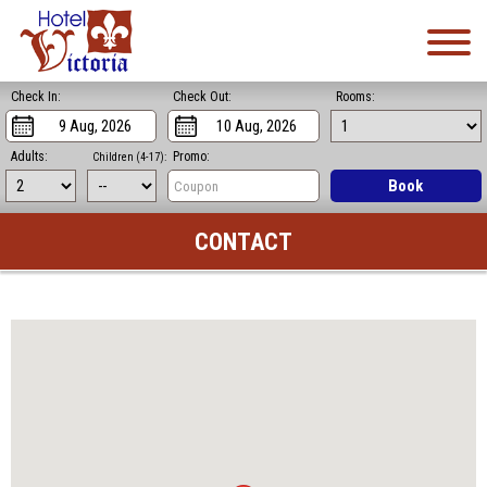
Check In:
Check Out:
Rooms:
Adults:
Promo:
Children (4-17):
Book
CONTACT